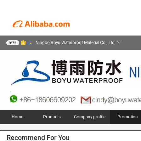
Ningbo Boyu Waterproof Material Co., Ltd.
9
YRS
Home
Products
Company profile
Promotion
Recommend For You