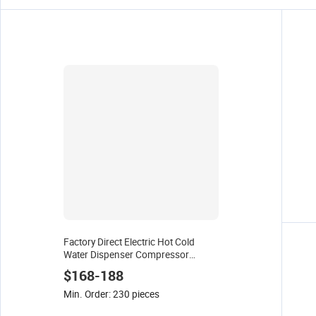
Factory Direct Electric Hot Cold
Water Dispenser Compressor
Cooling Pipe Line with 5 Grade Filter
$168-188
Office Home Touch Control
Min. Order: 230 pieces