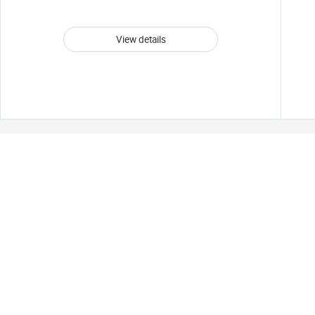
View details