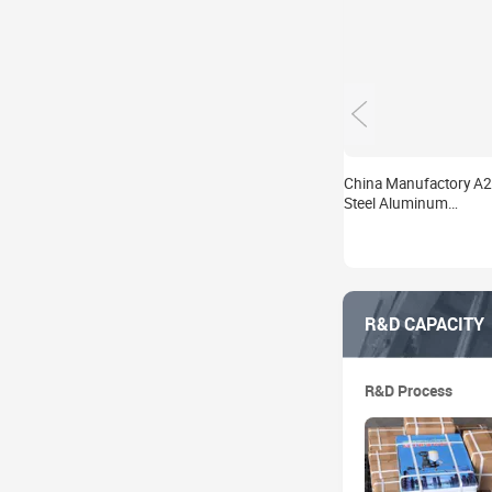
China Manufactory A
Steel Aluminum
13*200mm Waterproo
Grouting Injection Pa
Waterproo
R&D CAPACITY
R&D Process