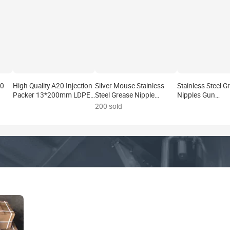
20
High Quality A20 Injection
Silver Mouse Stainless
Stainless Steel G
Packer 13*200mm LDPE
Steel Grease Nipple
Nipples Gun
f
Material Eco-Friendly 1
Coupler Injection Packers
Coupler/Adaptor
200 sold
ckers
Year Warranty Grouting
Parts Waterproofing
Grease Fitting for
Pump for Concrete Wall
Materials
Packers
Tile