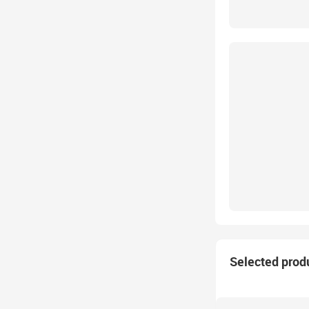
Selected prod