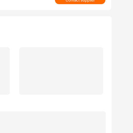
Contact supplier