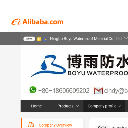
Ningbo Boyu Waterproof Material Co., Ltd.
9
YRS
Home
Products
Company profile
Company Overview
YRS