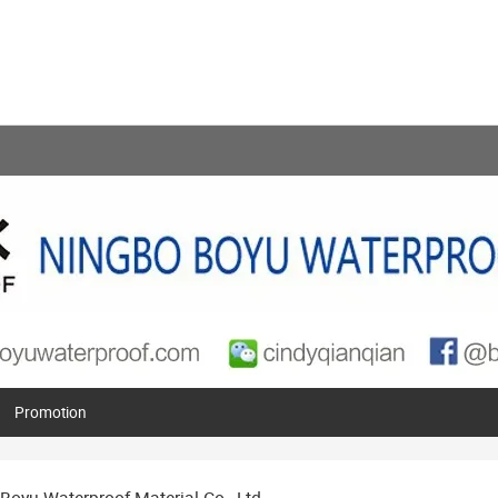
Promotion