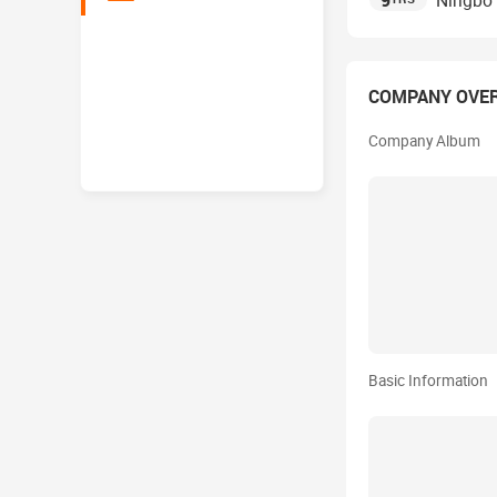
9
Ningbo 
COMPANY OVE
Company Album
Basic Information