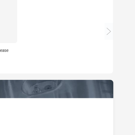
rease
 for
 Injection