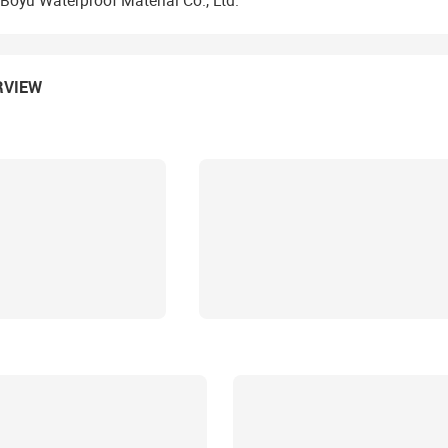
Boyu Waterproof Material Co., Ltd.
RVIEW